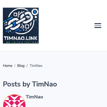
Home
Blog
TimNao
Posts by TimNao
TimNao