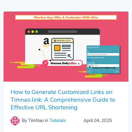
How to Generate Customized Links on
Timnao.link: A Comprehensive Guide to
Effective URL Shortening
By TimNao
in
Tutorials
April 04, 2025