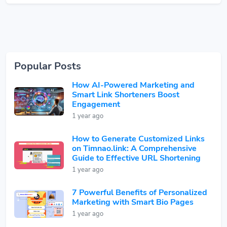
Popular Posts
How AI-Powered Marketing and
Smart Link Shorteners Boost
Engagement
1 year ago
How to Generate Customized Links
on Timnao.link: A Comprehensive
Guide to Effective URL Shortening
1 year ago
7 Powerful Benefits of Personalized
Marketing with Smart Bio Pages
1 year ago