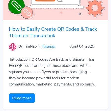
How to Easily Create QR Codes & Track
Them on Timnao.link
By TimNao
in
Tutorials
April 04, 2025
Introduction: QR Codes Are Back and Smarter Than
Ever!QR codes aren’t just those black-and-white
squares you see on flyers or product packaging—
they’ve become powerful tools for modern
communication, marketing, payments, and so much...
Read more