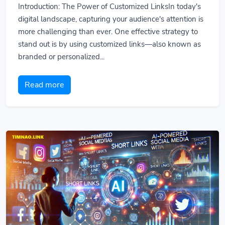
Introduction: The Power of Customized LinksIn today's
digital landscape, capturing your audience's attention is
more challenging than ever. One effective strategy to
stand out is by using customized links—also known as
branded or personalized...
Read more