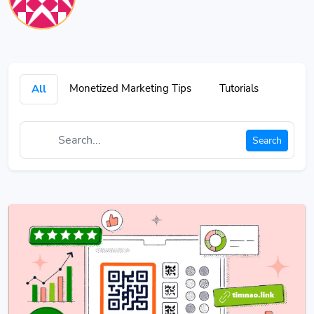
Monetized Marketing Tips
Tutorials
All
Search