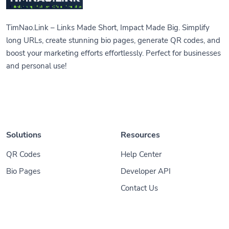
TimNao.Link – Links Made Short, Impact Made Big. Simplify
long URLs, create stunning bio pages, generate QR codes, and
boost your marketing efforts effortlessly. Perfect for businesses
and personal use!
Solutions
Resources
QR Codes
Help Center
Bio Pages
Developer API
Contact Us