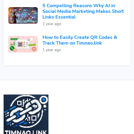
5 Compelling Reasons Why AI in
Social Media Marketing Makes Short
Links Essential
1 year ago
How to Easily Create QR Codes &
Track Them on Timnao.link
1 year ago