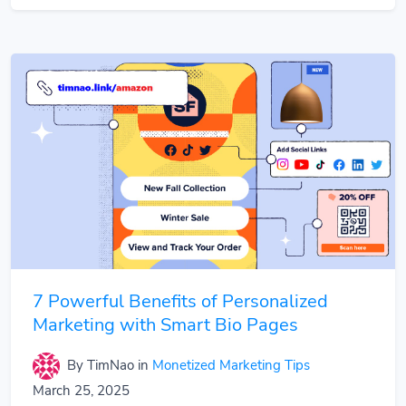
7 Powerful Benefits of Personalized
Marketing with Smart Bio Pages
By TimNao
in
Monetized Marketing Tips
March 25, 2025