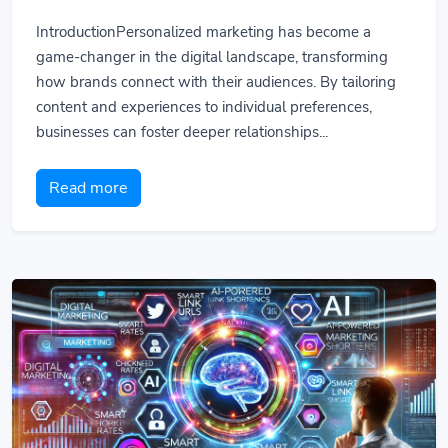
IntroductionPersonalized marketing has become a
game-changer in the digital landscape, transforming
how brands connect with their audiences. By tailoring
content and experiences to individual preferences,
businesses can foster deeper relationships...
Read more