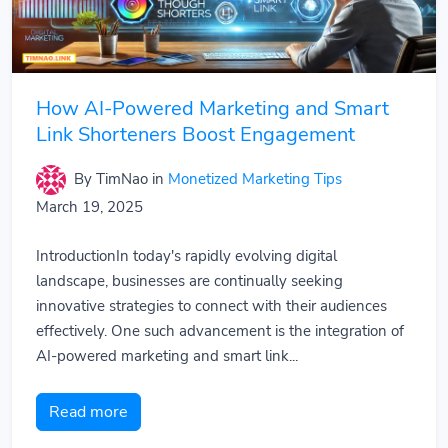
How AI-Powered Marketing and Smart
Link Shorteners Boost Engagement
By TimNao
in
Monetized Marketing Tips
March 19, 2025
IntroductionIn today's rapidly evolving digital
landscape, businesses are continually seeking
innovative strategies to connect with their audiences
effectively. One such advancement is the integration of
AI-powered marketing and smart link...
Read more