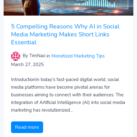
5 Compelling Reasons Why AI in Social
Media Marketing Makes Short Links
Essential
By TimNao
in
Monetized Marketing Tips
March 27, 2025
IntroductionIn today's fast-paced digital world, social
media platforms have become pivotal arenas for
businesses aiming to connect with their audiences. The
integration of Artificial Intelligence (AI) into social media
marketing has revolutionized...
Read more