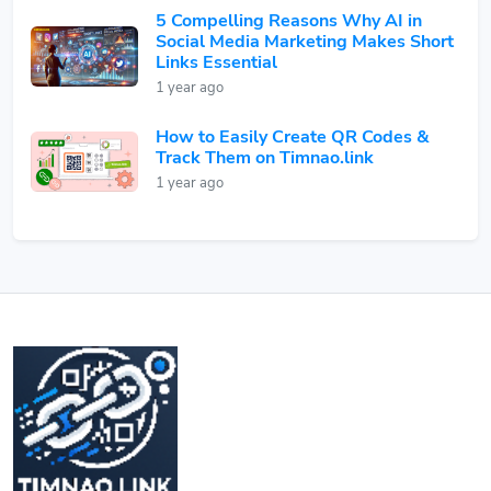
5 Compelling Reasons Why AI in
Social Media Marketing Makes Short
Links Essential
1 year ago
How to Easily Create QR Codes &
Track Them on Timnao.link
1 year ago