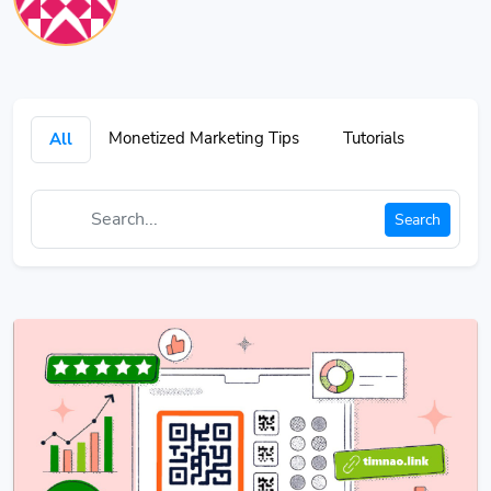
Monetized Marketing Tips
Tutorials
All
Search