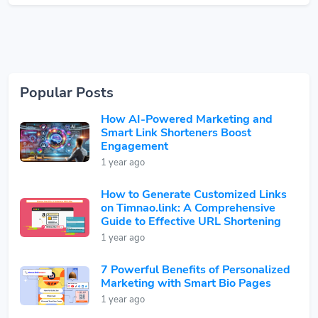
Popular Posts
How AI-Powered Marketing and
Smart Link Shorteners Boost
Engagement
1 year ago
How to Generate Customized Links
on Timnao.link: A Comprehensive
Guide to Effective URL Shortening
1 year ago
7 Powerful Benefits of Personalized
Marketing with Smart Bio Pages
1 year ago