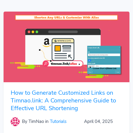
How to Generate Customized Links on
Timnao.link: A Comprehensive Guide to
Effective URL Shortening
By TimNao
in
Tutorials
April 04, 2025