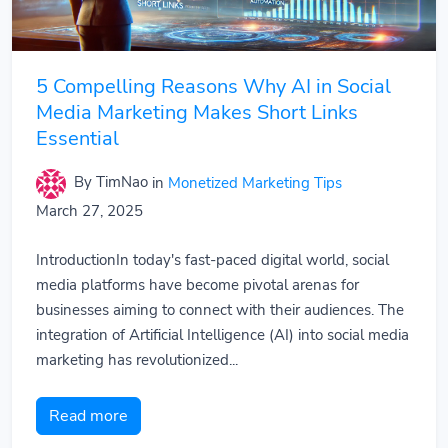
5 Compelling Reasons Why AI in Social
Media Marketing Makes Short Links
Essential
By TimNao
in
Monetized Marketing Tips
March 27, 2025
IntroductionIn today's fast-paced digital world, social
media platforms have become pivotal arenas for
businesses aiming to connect with their audiences. The
integration of Artificial Intelligence (AI) into social media
marketing has revolutionized...
Read more