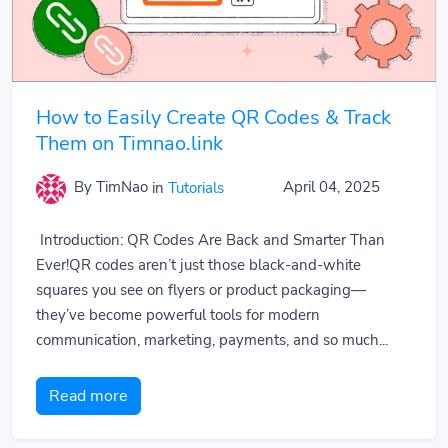
How to Easily Create QR Codes & Track
Them on Timnao.link
By TimNao
in
Tutorials
April 04, 2025
Introduction: QR Codes Are Back and Smarter Than
Ever!QR codes aren’t just those black-and-white
squares you see on flyers or product packaging—
they’ve become powerful tools for modern
communication, marketing, payments, and so much...
Read more