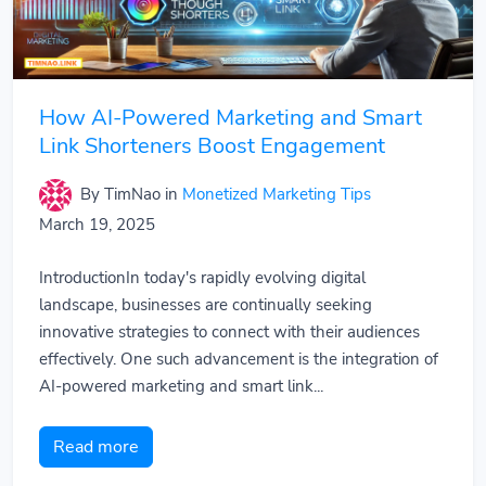
How AI-Powered Marketing and Smart
Link Shorteners Boost Engagement
By TimNao
in
Monetized Marketing Tips
March 19, 2025
IntroductionIn today's rapidly evolving digital
landscape, businesses are continually seeking
innovative strategies to connect with their audiences
effectively. One such advancement is the integration of
AI-powered marketing and smart link...
Read more