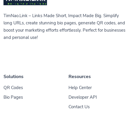
TimNao.Link – Links Made Short, Impact Made Big. Simplify
long URLs, create stunning bio pages, generate QR codes, and
boost your marketing efforts effortlessly. Perfect for businesses
and personal use!
Solutions
Resources
QR Codes
Help Center
Bio Pages
Developer API
Contact Us