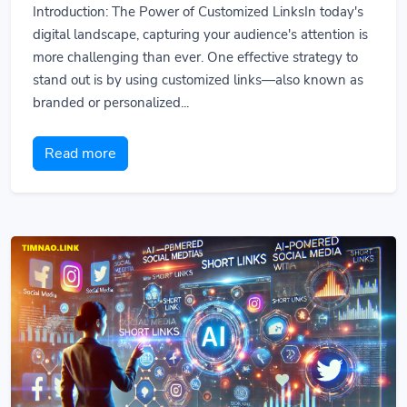
Introduction: The Power of Customized LinksIn today's
digital landscape, capturing your audience's attention is
more challenging than ever. One effective strategy to
stand out is by using customized links—also known as
branded or personalized...
Read more