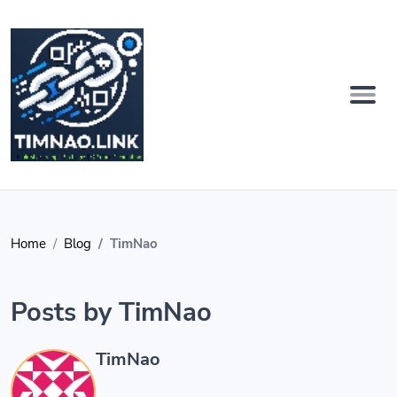
Home
Blog
TimNao
Posts by TimNao
TimNao