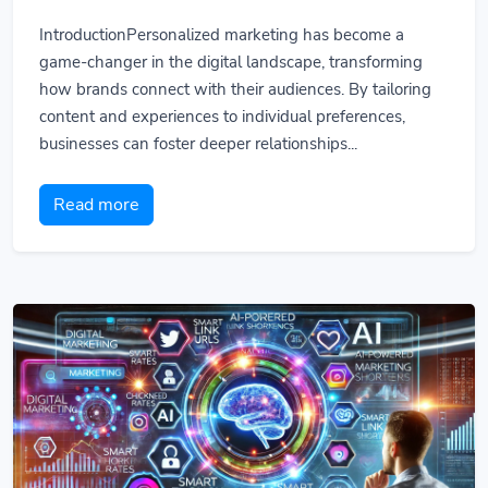
IntroductionPersonalized marketing has become a
game-changer in the digital landscape, transforming
how brands connect with their audiences. By tailoring
content and experiences to individual preferences,
businesses can foster deeper relationships...
Read more