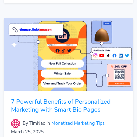
7 Powerful Benefits of Personalized
Marketing with Smart Bio Pages
By TimNao
in
Monetized Marketing Tips
March 25, 2025