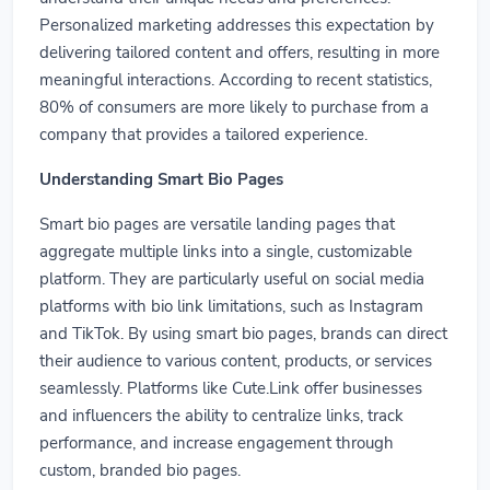
Personalized marketing addresses this expectation by
delivering tailored content and offers, resulting in more
meaningful interactions. According to recent statistics,
80% of consumers are more likely to purchase from a
company that provides a tailored experience.
Understanding Smart Bio Pages
Smart bio pages are versatile landing pages that
aggregate multiple links into a single, customizable
platform. They are particularly useful on social media
platforms with bio link limitations, such as Instagram
and TikTok. By using smart bio pages, brands can direct
their audience to various content, products, or services
seamlessly. Platforms like Cute.Link offer businesses
and influencers the ability to centralize links, track
performance, and increase engagement through
custom, branded bio pages.