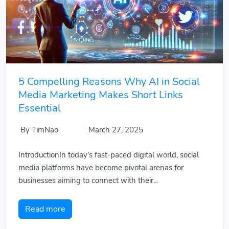
5 Compelling Reasons Why AI in Social
Media Marketing Makes Short Links
Essential
By TimNao
March 27, 2025
IntroductionIn today's fast-paced digital world, social
media platforms have become pivotal arenas for
businesses aiming to connect with their...
Read more