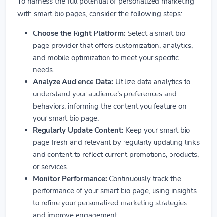
To harness the full potential of personalized marketing
with smart bio pages, consider the following steps:
Choose the Right Platform:
Select a smart bio
page provider that offers customization, analytics,
and mobile optimization to meet your specific
needs.
Analyze Audience Data:
Utilize data analytics to
understand your audience's preferences and
behaviors, informing the content you feature on
your smart bio page.
Regularly Update Content:
Keep your smart bio
page fresh and relevant by regularly updating links
and content to reflect current promotions, products,
or services.
Monitor Performance:
Continuously track the
performance of your smart bio page, using insights
to refine your personalized marketing strategies
and improve engagement.