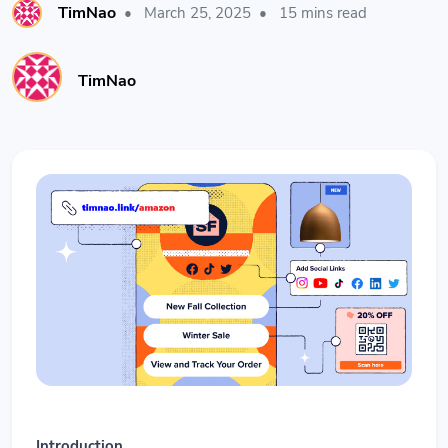
TimNao
•
March 25, 2025
•
15 mins read
TimNao
Introduction