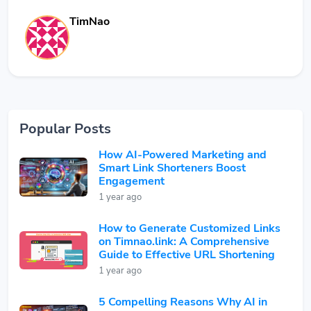
TimNao
Popular Posts
How AI-Powered Marketing and
Smart Link Shorteners Boost
Engagement
1 year ago
How to Generate Customized Links
on Timnao.link: A Comprehensive
Guide to Effective URL Shortening
1 year ago
5 Compelling Reasons Why AI in