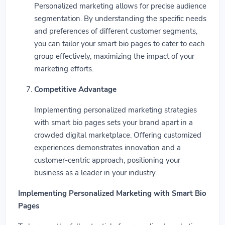
Personalized marketing allows for precise audience
segmentation. By understanding the specific needs
and preferences of different customer segments,
you can tailor your smart bio pages to cater to each
group effectively, maximizing the impact of your
marketing efforts.
Competitive Advantage
Implementing personalized marketing strategies
with smart bio pages sets your brand apart in a
crowded digital marketplace. Offering customized
experiences demonstrates innovation and a
customer-centric approach, positioning your
business as a leader in your industry.
Implementing Personalized Marketing with Smart Bio
Pages