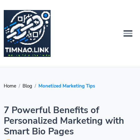
Home
Blog
Monetized Marketing Tips
7 Powerful Benefits of
Personalized Marketing with
Smart Bio Pages