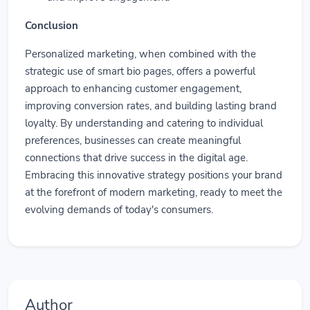
Conclusion
Personalized marketing, when combined with the
strategic use of smart bio pages, offers a powerful
approach to enhancing customer engagement,
improving conversion rates, and building lasting brand
loyalty. By understanding and catering to individual
preferences, businesses can create meaningful
connections that drive success in the digital age.
Embracing this innovative strategy positions your brand
at the forefront of modern marketing, ready to meet the
evolving demands of today's consumers.
Author