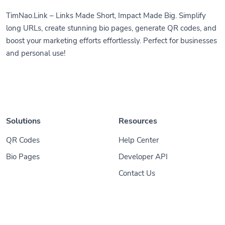
TimNao.Link – Links Made Short, Impact Made Big. Simplify
long URLs, create stunning bio pages, generate QR codes, and
boost your marketing efforts effortlessly. Perfect for businesses
and personal use!
Solutions
Resources
QR Codes
Help Center
Bio Pages
Developer API
Contact Us