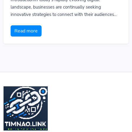
landscape, businesses are continually seeking
innovative strategies to connect with their audiences...
Read more