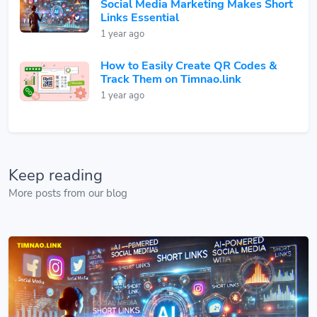
Social Media Marketing Makes Short
Links Essential
1 year ago
How to Easily Create QR Codes &
Track Them on Timnao.link
1 year ago
Keep reading
More posts from our blog