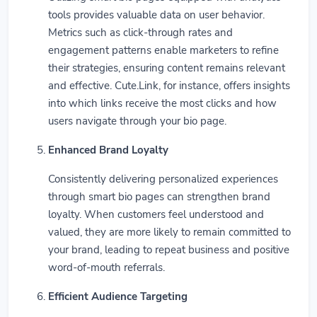
tools provides valuable data on user behavior.
Metrics such as click-through rates and
engagement patterns enable marketers to refine
their strategies, ensuring content remains relevant
and effective. Cute.Link, for instance, offers insights
into which links receive the most clicks and how
users navigate through your bio page.
Enhanced Brand Loyalty
Consistently delivering personalized experiences
through smart bio pages can strengthen brand
loyalty. When customers feel understood and
valued, they are more likely to remain committed to
your brand, leading to repeat business and positive
word-of-mouth referrals.
Efficient Audience Targeting