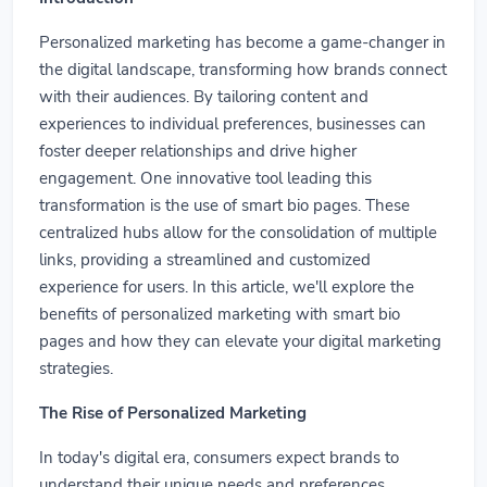
Personalized marketing has become a game-changer in
the digital landscape, transforming how brands connect
with their audiences. By tailoring content and
experiences to individual preferences, businesses can
foster deeper relationships and drive higher
engagement. One innovative tool leading this
transformation is the use of smart bio pages. These
centralized hubs allow for the consolidation of multiple
links, providing a streamlined and customized
experience for users. In this article, we'll explore the
benefits of personalized marketing with smart bio
pages and how they can elevate your digital marketing
strategies.
The Rise of Personalized Marketing
In today's digital era, consumers expect brands to
understand their unique needs and preferences.