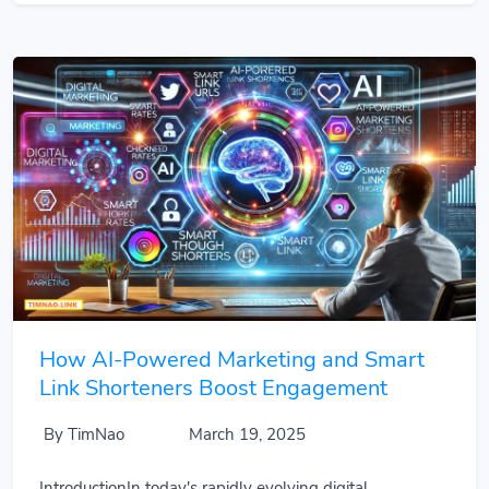
How AI-Powered Marketing and Smart
Link Shorteners Boost Engagement
By TimNao
March 19, 2025
IntroductionIn today's rapidly evolving digital