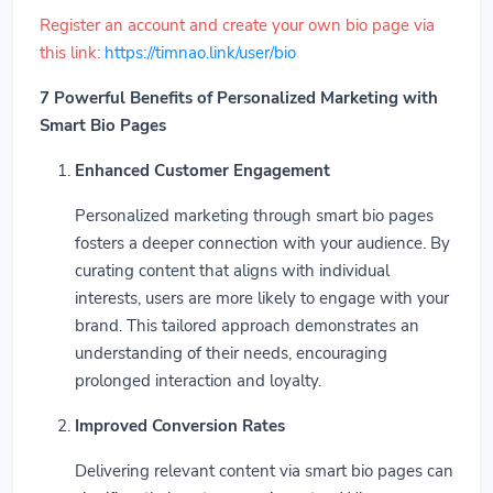
Register an account and create your own bio page via
this link:
https://timnao.link/user/bio
7 Powerful Benefits of Personalized Marketing with
Smart Bio Pages
Enhanced Customer Engagement
Personalized marketing through smart bio pages
fosters a deeper connection with your audience. By
curating content that aligns with individual
interests, users are more likely to engage with your
brand. This tailored approach demonstrates an
understanding of their needs, encouraging
prolonged interaction and loyalty.
Improved Conversion Rates
Delivering relevant content via smart bio pages can