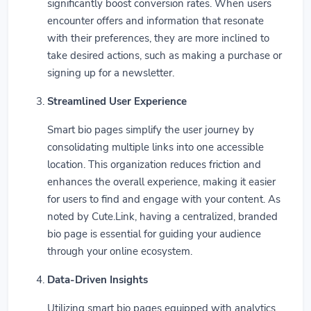
significantly boost conversion rates. When users
encounter offers and information that resonate
with their preferences, they are more inclined to
take desired actions, such as making a purchase or
signing up for a newsletter.
Streamlined User Experience
Smart bio pages simplify the user journey by
consolidating multiple links into one accessible
location. This organization reduces friction and
enhances the overall experience, making it easier
for users to find and engage with your content. As
noted by Cute.Link, having a centralized, branded
bio page is essential for guiding your audience
through your online ecosystem.
Data-Driven Insights
Utilizing smart bio pages equipped with analytics