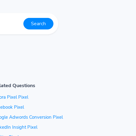
Search
lated Questions
ra Pixel Pixel
ebook Pixel
ogle Adwords Conversion Pixel
kedIn Insight Pixel