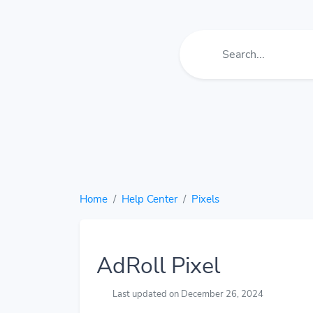
Home
Help Center
Pixels
AdRoll Pixel
Last updated on December 26, 2024