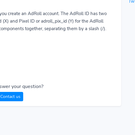
Twi
you create an AdRoll account. The AdRoll ID has two
 (X) and Pixel ID or adroll_pix_id (Y) for the AdRoll
 components together, separating them by a slash (/).
swer your question?
Contact us