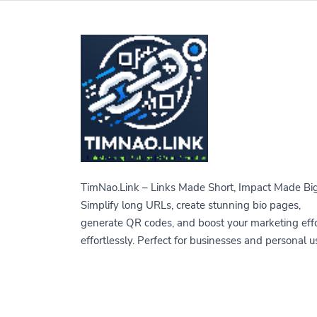
TimNao.Link – Links Made Short, Impact Made Big
Simplify long URLs, create stunning bio pages,
generate QR codes, and boost your marketing eff
effortlessly. Perfect for businesses and personal u