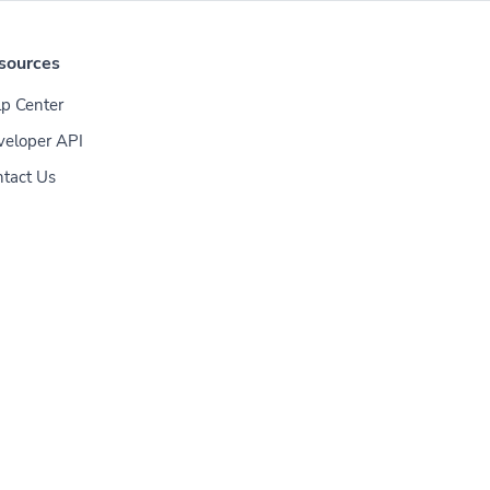
sources
p Center
veloper API
tact Us