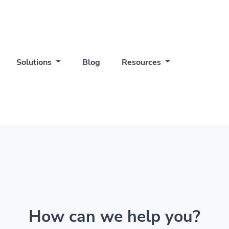
Solutions
Blog
Resources
How can we help you?