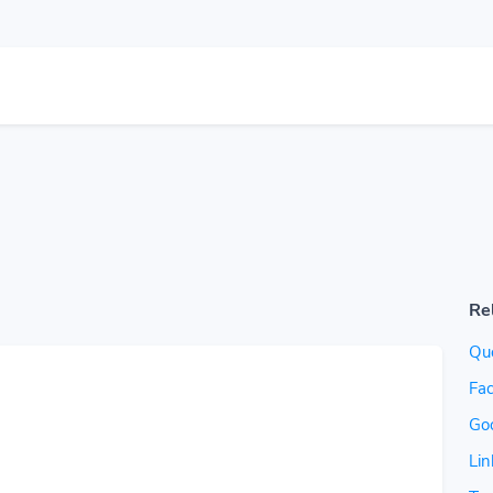
Re
Quo
Fac
Go
Lin