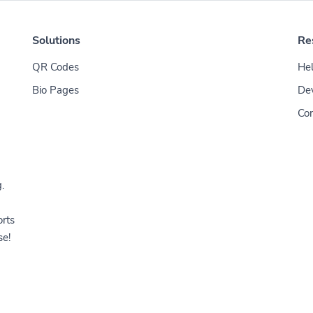
Solutions
Re
QR Codes
Hel
Bio Pages
De
Con
.
orts
se!