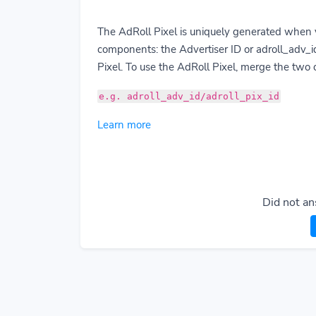
The AdRoll Pixel is uniquely generated when 
components: the Advertiser ID or adroll_adv_id
Pixel. To use the AdRoll Pixel, merge the two
e.g. adroll_adv_id/adroll_pix_id
Learn more
Did not an