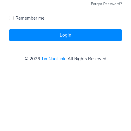
Forgot Password?
Remember me
Login
© 2026
TimNao.Link
. All Rights Reserved