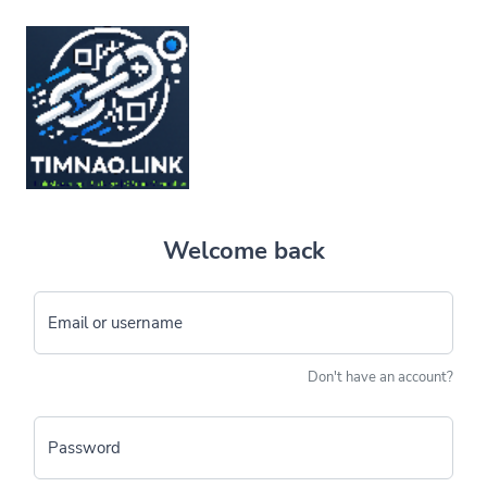
Welcome back
Email or username
Don't have an account?
Password