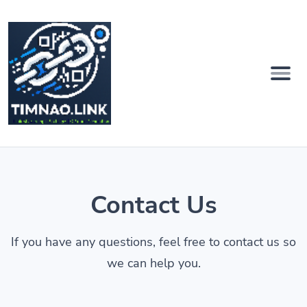
Contact Us
If you have any questions, feel free to contact us so
we can help you.