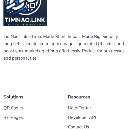
TimNao.Link – Links Made Short, Impact Made Big. Simplify
long URLs, create stunning bio pages, generate QR codes, and
boost your marketing efforts effortlessly. Perfect for businesses
and personal use!
Solutions
Resources
QR Codes
Help Center
Bio Pages
Developer API
Contact Us