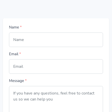
Name
*
Email
*
Message
*