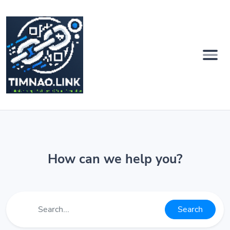
How can we help you?
Search