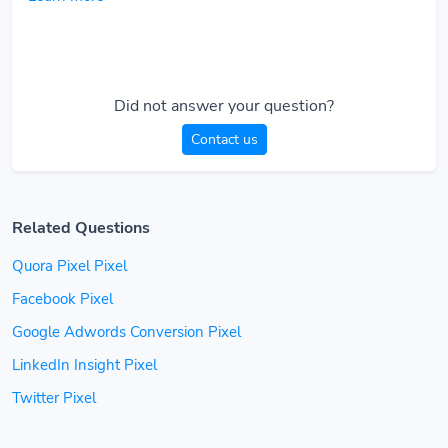
Did not answer your question?
Contact us
Related Questions
Quora Pixel Pixel
Facebook Pixel
Google Adwords Conversion Pixel
LinkedIn Insight Pixel
Twitter Pixel