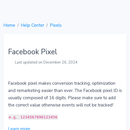
Home
Help Center
Pixels
Facebook Pixel
Last updated on December 26, 2024
Facebook pixel makes conversion tracking, optimization
and remarketing easier than ever. The Facebook pixel ID is
usually composed of 16 digits. Please make sure to add
the correct value otherwise events will not be tracked!
e.g. 1234567890123456
Learn more