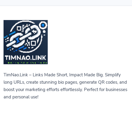
TimNao.Link – Links Made Short, Impact Made Big. Simplify
long URLs, create stunning bio pages, generate QR codes, and
boost your marketing efforts effortlessly. Perfect for businesses
and personal use!