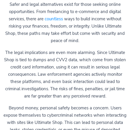
Safer and legal alternatives exist for those seeking online
opportunities. From freelancing to e-commerce and digital
services, there are
countless
ways to build income without
risking your finances, freedom, or integrity. Unlike Ultimate
Shop, these paths may take effort but come with security and
peace of mind.
The legal implications are even more alarming. Since Ultimate
Shop is tied to dumps and CVV2 data, which come from stolen
credit card information, using it can result in serious legal
consequences. Law enforcement agencies actively monitor
these platforms, and even basic interaction could lead to
criminal investigations. The risks of fines, penalties, or jail time
are far greater than any perceived reward.
Beyond money, personal safety becomes a concern. Users
expose themselves to cybercriminal networks when interacting
with sites like Ultimate Shop. This can lead to personal data
leaks, stolen credentials, or even the misuse of deposited