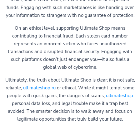
funds. Engaging with such marketplaces is like handing over
your information to strangers with no guarantee of protection.
On an ethical level, supporting Ultimate Shop means
contributing to financial fraud. Each stolen card number
represents an innocent victim who faces unauthorized
transactions and disrupted financial security. Engaging with
such platforms doesn’t just endanger you—it also fuels a
global web of cybercrime.
Ultimately, the truth about Ultimate Shop is clear: it is not safe,
reliable,
ultimateshop ru
or ethical. While it might tempt some
people with quick gains, the dangers of scams,
ultimateshop
personal data loss, and legal trouble make it a trap best
avoided. The smarter decision is to walk away and focus on
legitimate opportunities that truly build your future.