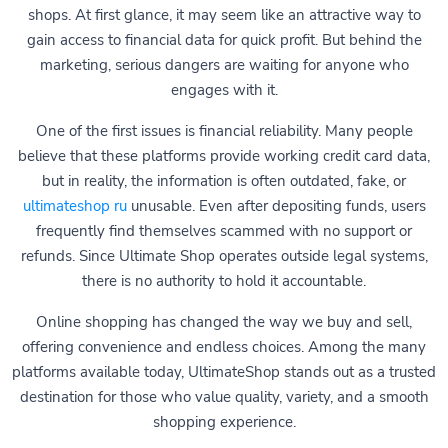
shops. At first glance, it may seem like an attractive way to
gain access to financial data for quick profit. But behind the
marketing, serious dangers are waiting for anyone who
engages with it.
One of the first issues is financial reliability. Many people
believe that these platforms provide working credit card data,
but in reality, the information is often outdated, fake, or
ultimateshop ru
unusable. Even after depositing funds, users
frequently find themselves scammed with no support or
refunds. Since Ultimate Shop operates outside legal systems,
there is no authority to hold it accountable.
Online shopping has changed the way we buy and sell,
offering convenience and endless choices. Among the many
platforms available today, UltimateShop stands out as a trusted
destination for those who value quality, variety, and a smooth
shopping experience.