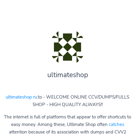
ultimateshop
ultimateshop ru
.to - WELCOME ONLINE CCV/DUMPS/FULLS
SHOP - HIGH QUALITY ALWAYS!!
The internet is full of platforms that appear to offer shortcuts to
easy money. Among these, Ultimate Shop often
catches
attention because of its association with dumps and CVV2