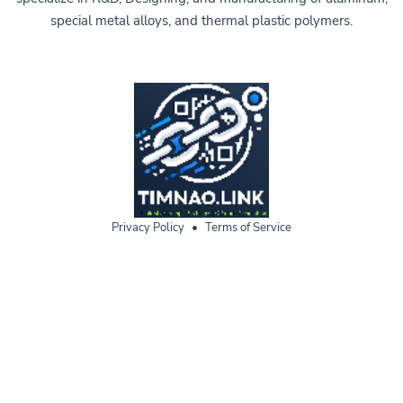
special metal alloys, and thermal plastic polymers.
Privacy Policy
•
Terms of Service