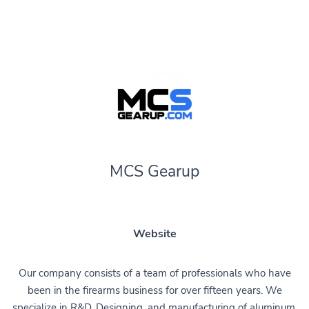
MCS Gearup
Website
Our company consists of a team of professionals who have
been in the firearms business for over fifteen years. We
specialize in R&D, Designing, and manufacturing of aluminum,