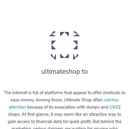
ultimateshop to
The internet is full of platforms that appear to offer shortcuts to
easy money. Among these, Ultimate Shop often
catches
attention
because of its association with dumps and CVV2
shops. At first glance, it may seem like an attractive way to
gain access to financial data for quick profit. But behind the
marketing, serious dangers are waiting for anyone who