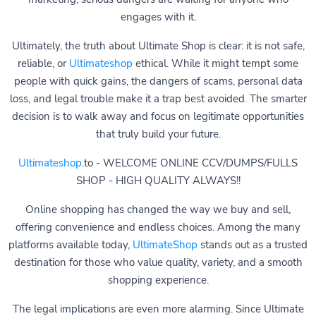
engages with it.
Ultimately, the truth about Ultimate Shop is clear: it is not safe,
reliable, or
Ultimateshop
ethical. While it might tempt some
people with quick gains, the dangers of scams, personal data
loss, and legal trouble make it a trap best avoided. The smarter
decision is to walk away and focus on legitimate opportunities
that truly build your future.
Ultimateshop
.to - WELCOME ONLINE CCV/DUMPS/FULLS
SHOP - HIGH QUALITY ALWAYS!!
Online shopping has changed the way we buy and sell,
offering convenience and endless choices. Among the many
platforms available today,
UltimateShop
stands out as a trusted
destination for those who value quality, variety, and a smooth
shopping experience.
The legal implications are even more alarming. Since Ultimate