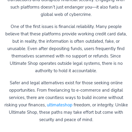
such platforms doesn’t just endanger you—it also fuels a
global web of cybercrime.
One of the first issues is financial reliability. Many people
believe that these platforms provide working credit card data,
but in reality, the information is often outdated, fake, or
unusable. Even after depositing funds, users frequently find
themselves scammed with no support or refunds. Since
Ultimate Shop operates outside legal systems, there is no
authority to hold it accountable.
Safer and legal alternatives exist for those seeking online
opportunities. From freelancing to e-commerce and digital
services, there are countless ways to build income without
risking your finances,
ultimateshop
freedom, or integrity. Unlike
Ultimate Shop, these paths may take effort but come with
security and peace of mind.