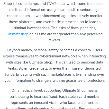
Shop is tied to dumps and CVV2 data, which come from stolen
credit card information, using it can result in serious legal
consequences. Law enforcement agencies actively monitor
these platforms, and even basic interaction could lead to
criminal investigations. The risks of fines, penalties,
Ultimateshop
or jail time are far greater than any perceived
reward.
Beyond money, personal safety becomes a concern. Users
expose themselves to cybercriminal networks when interacting
with sites like Ultimate Shop. This can lead to personal data
leaks, stolen credentials, or even the misuse of deposited
funds. Engaging with such marketplaces is like handing over
your information to strangers with no guarantee of protection.
On an ethical level, supporting Ultimate Shop means
contributing to financial fraud. Each stolen card number
represents an innocent victim who faces unauthorized
transactions and disrupted financial security. Engaging with