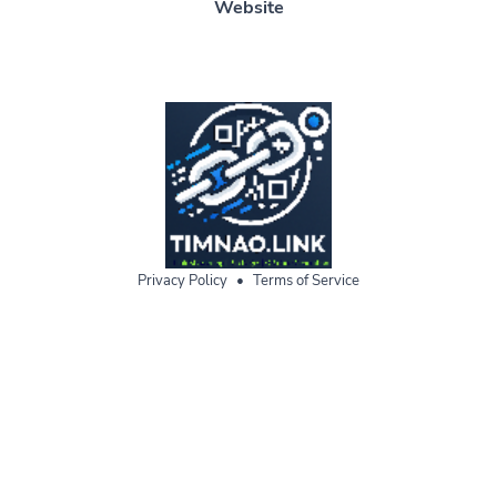
Website
Privacy Policy
•
Terms of Service