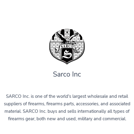
Sarco Inc
SARCO Inc. is one of the world's largest wholesale and retail
suppliers of firearms, firearms parts, accessories, and associated
material. SARCO Inc. buys and sells internationally all types of
firearms gear, both new and used, military and commercial.